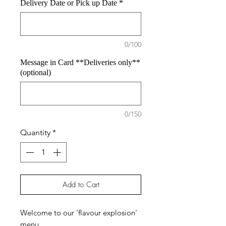
Delivery Date or Pick up Date
*
0/100
Message in Card **Deliveries only**
(optional)
0/150
Quantity
*
Add to Cart
Welcome to our 'flavour explosion'
menu