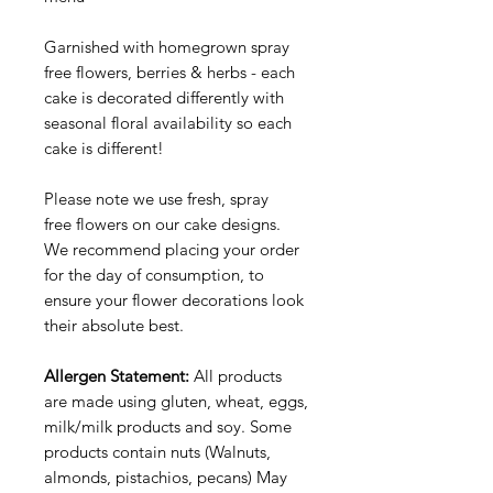
Garnished with homegrown spray
free flowers, berries & herbs - each
cake is decorated differently with
seasonal floral availability so each
cake is different!
Please note we use fresh, spray
free flowers on our cake designs.
We recommend placing your order
for the day of consumption, to
ensure your flower decorations look
their absolute best.
Allergen Statement:
All products
are made using gluten, wheat, eggs,
milk/milk products and soy. Some
products contain nuts (Walnuts,
almonds, pistachios, pecans) May