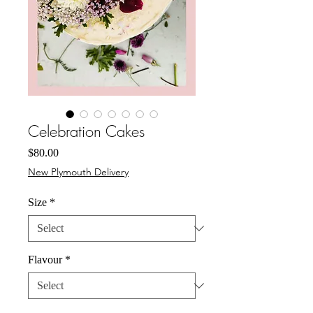
Celebration Cakes
Price
$80.00
New Plymouth Delivery
Size
*
Flavour
*