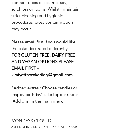
contain traces of sesame, soy,
sulphites or lupins. Whilst I maintain
strict cleaning and hygienic
procedures, cross contamination
may occur.
Please email first if you would like
the cake decorated differently
FOR GLUTEN FREE, DAIRY FREE
AND VEGAN OPTIONS PLEASE
EMAIL FIRST -
kirstyatthecakediary@gmail.com
*Added extras : Choose candles or
'happy birthday' cake topper under
'Add ons' in the main menu
MONDAYS CLOSED
48 HOURS NOTICE FOR ALL CAKE